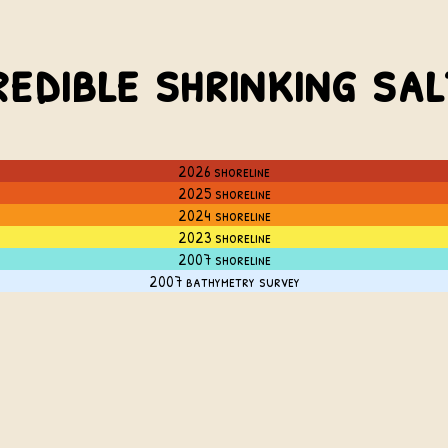
redible shrinking sa
2026 shoreline
2025 shoreline
2024 shoreline
2023 shoreline
2007 shoreline
2007 bathymetry survey