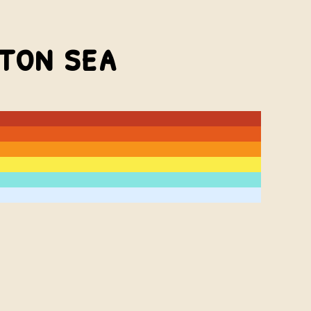
lton sea