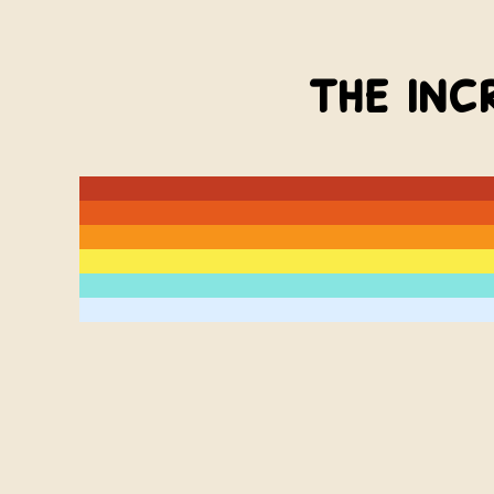
the inc